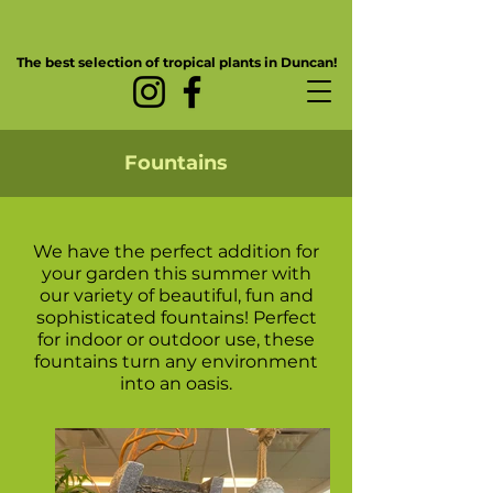
The best selection of tropical plants in Duncan!
Fountains
We have the perfect addition for
your garden this summer with
our variety of beautiful, fun and
sophisticated fountains! Perfect
for indoor or outdoor use, these
fountains turn any environment
into an oasis.