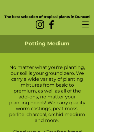
The best selection of tropical plants in Duncan!
Potting Medium
No matter what you're planting,
our soil is your ground zero. We
carry a wide variety of planting
mixtures from basic to
premium, as well as all of the
add-ons, no matter your
planting needs! We carry quality
worm castings, peat moss,
perlite, charcoal, orchid medium
and more.