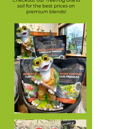
Checkout our Treefrog brand
soil for the best prices on
premium blends!